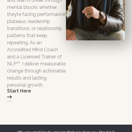
and teams break through
mental blocks whether
they’re facing performance
plateaus, leadership
transitions, or relationship
patterns that keep
repeating. As an
Accredited Mind Coach
and a Licensed Trainer of
NLP™, I deliver measurable
change through actionable
results and lasting
personal growth.
Start Here