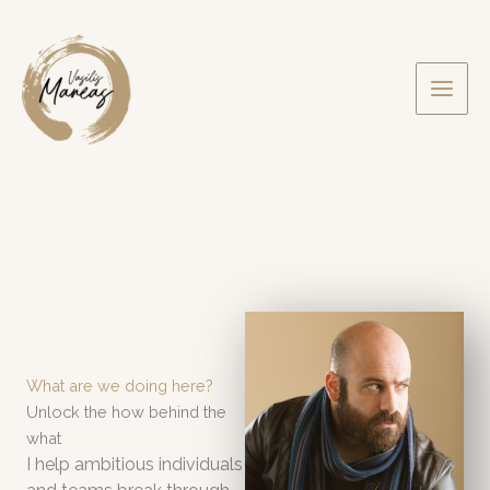
Skip
to
content
What are we doing here?
Unlock the how behind the
what
I help ambitious individuals